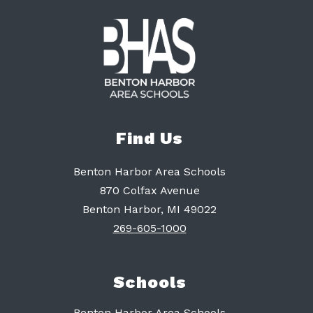
Find Us
Benton Harbor Area Schools
870 Colfax Avenue
Benton Harbor, MI 49022
269-605-1000
Schools
Benton Harbor Area Schools