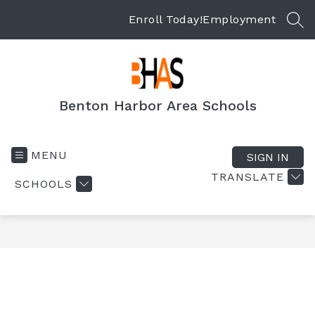
Skip
to
Enroll Today!
Employment
SEA
content
Benton Harbor Area Schools
MENU
SIGN IN
TRANSLATE
SCHOOLS