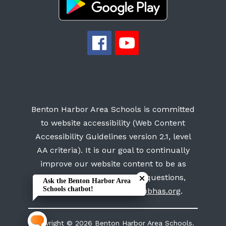
Benton Harbor Area Schools is committed
to website accessibility (Web Content
Accessibility Guidelines version 2.1, level
AA criteria). It is our goal to continually
Close chatbot welcome bubb
Close chatbot welcome bubb
improve our website content to be as
accessible as possible. For questions,
Ask the Benton Harbor Area
Ask the Benton Harbor Area
Schools chatbot!
Schools chatbot!
please contact us at
info@bhas.org
.
Copyright © 2026 Benton Harbor Area Schools.