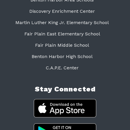
Discovery Enrichment Center
Martin Luther King Jr. Elementary School
Fair Plain East Elementary School
Fair Plain Middle School
Benton Harbor High School
C.A.P.E. Center
Stay Connected