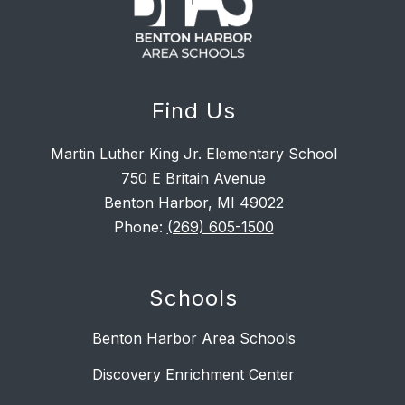
Find Us
Martin Luther King Jr. Elementary School
750 E Britain Avenue
Benton Harbor, MI 49022
Phone:
(269) 605-1500
Schools
Benton Harbor Area Schools
Discovery Enrichment Center