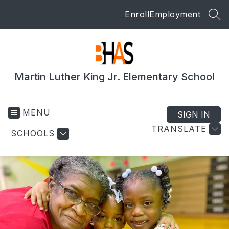
Skip
Enroll
Employment
to
SEA
content
Martin Luther King Jr. Elementary School
MENU
SIGN IN
TRANSLATE
SCHOOLS