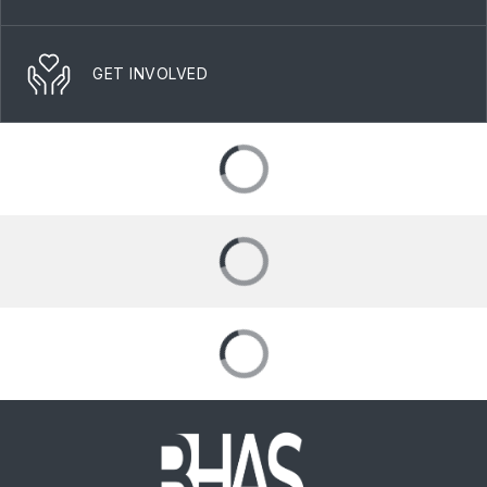
GET INVOLVED