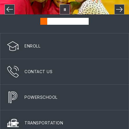
ENROLL
CONTACT US
POWERSCHOOL
TRANSPORTATION