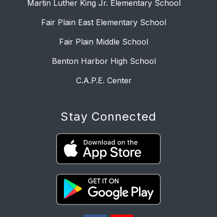
Martin Luther King Jr. Elementary School
Fair Plain East Elementary School
Fair Plain Middle School
Benton Harbor High School
C.A.P.E. Center
Stay Connected